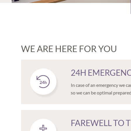
WE ARE HERE FOR YOU
24H EMERGENC
In case of an emergency we can
so we can be optimal prepared
FAREWELL TO T