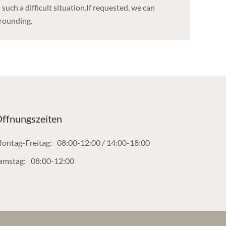
such a difficult situation.If requested, we can
rrounding.
ffnungszeiten
ontag-Freitag:
08:00-12:00 / 14:00-18:00
amstag:
08:00-12:00