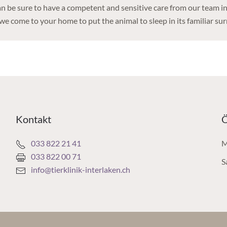
an be sure to have a competent and sensitive care from our team in 
we come to your home to put the animal to sleep in its familiar su
Kontakt
Ö
033 822 21 41
M
033 822 00 71
S
info@tierklinik-interlaken.ch