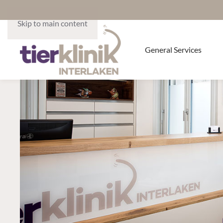
Skip to main content
General Services