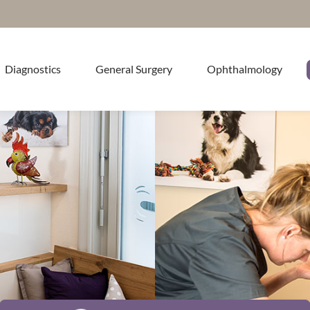
Diagnostics
General Surgery
Ophthalmology