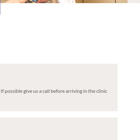
ssible give us a call before arriving in the clinic