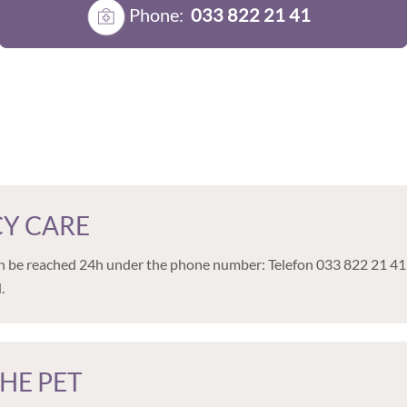
Phone:
033 822 21 41
Y CARE
 be reached 24h under the phone number: Telefon 033 822 21 41 If po
.
HE PET