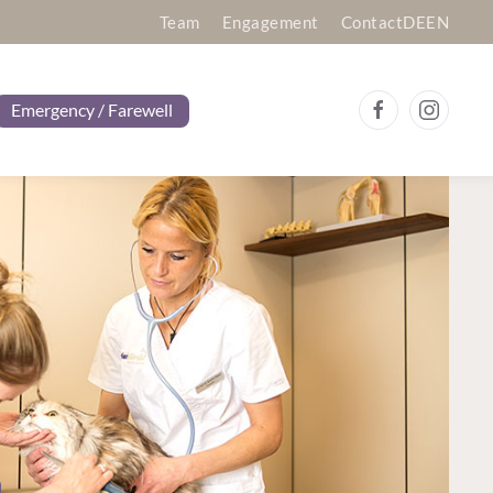
Team
Engagement
Contact
DE
EN
Emergency / Farewell