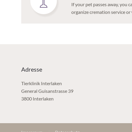
If your pet passes away, you c
organize cremation service or 
Adresse
Tierklinik Interlaken
General Guisanstrasse 39
3800 Interlaken