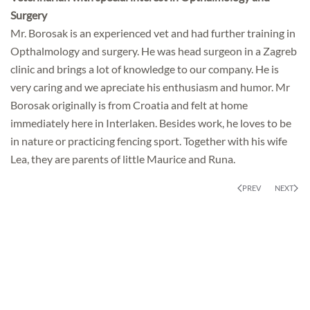
Surgery
Mr. Borosak is an experienced vet and had further training in
Opthalmology and surgery. He was head surgeon in a Zagreb
clinic and brings a lot of knowledge to our company. He is
very caring and we apreciate his enthusiasm and humor. Mr
Borosak originally is from Croatia and felt at home
immediately here in Interlaken. Besides work, he loves to be
in nature or practicing fencing sport. Together with his wife
Lea, they are parents of little Maurice and Runa.
PREV
NEXT