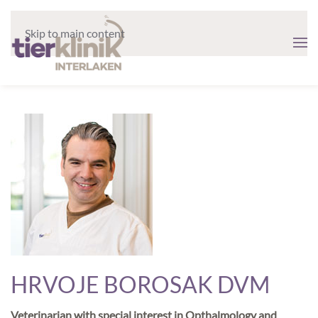
Skip to main content
HRVOJE BOROSAK DVM
Veterinarian with special interest in Opthalmology and